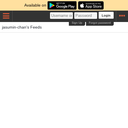
Available on
Login
Sign Up
Forgot password
jasumin-chan's Feeds