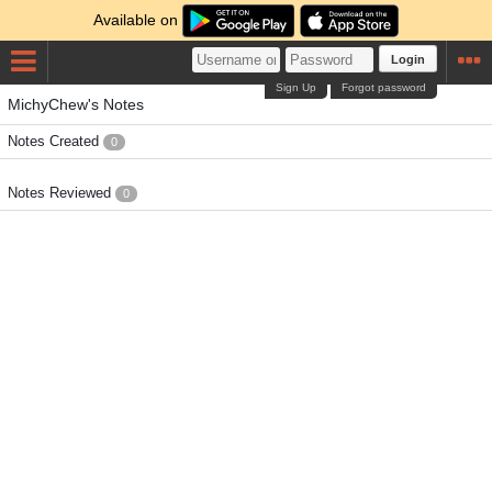
Available on
Login
Sign Up
Forgot password
MichyChew's Notes
Notes Created
0
Notes Reviewed
0