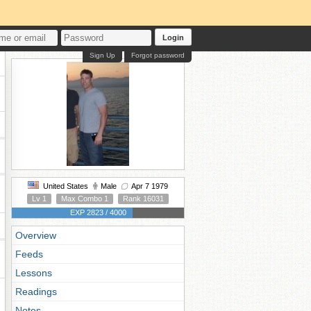
Login
Sign Up
Forgot password
United States
Male
Apr 7 1979
Lv 1
Max Combo 1
Rank 16031
EXP 2823 / 4000
Overview
Feeds
Lessons
Readings
Notes