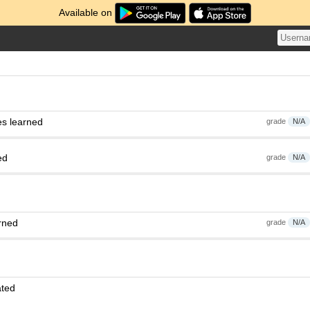
Available on
es learned
grade
N/A
ed
grade
N/A
rned
grade
N/A
ated