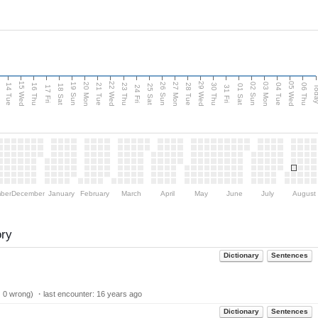
15 Wed
22 Wed
29 Wed
05 Wed
n
20 Mon
27 Mon
03 Mon
19 Sun
26 Sun
02 Sun
14 Tue
16 Thu
21 Tue
23 Thu
28 Tue
30 Thu
04 Tue
06 Thu
18 Sat
25 Sat
01 Sat
Tod
17 Fri
24 Fri
31 Fri
ber
December
January
February
March
April
May
June
July
August
ory
Dictionary
Sentences
| 0 wrong) ・last encounter:
16 years ago
Dictionary
Sentences