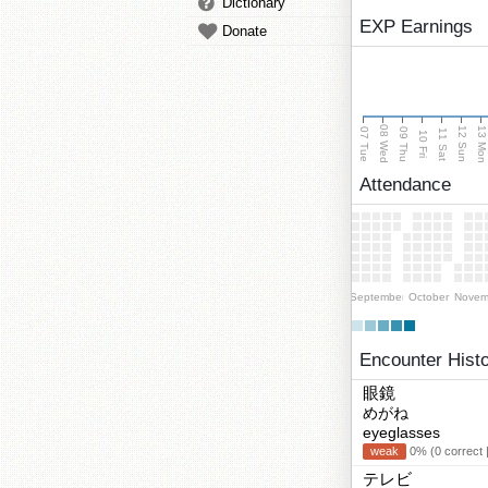
Dictionary
EXP Earnings
Donate
08 Wed
13 Mo
12 Sun
07 Tue
09 Thu
11 Sat
10 Fri
Attendance
September
October
Novem
Encounter Hist
眼鏡
めがね
eyeglasses
weak
0% (0 correct 
テレビ