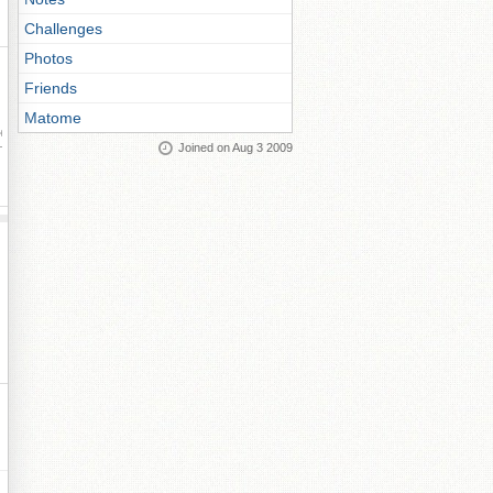
Challenges
Photos
Friends
Matome
ay
Joined on Aug 3 2009