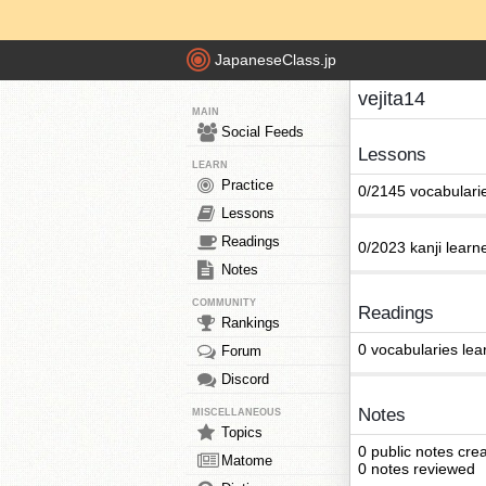
JapaneseClass.jp
vejita14
MAIN
Social Feeds
Lessons
LEARN
Practice
0/2145 vocabulari
Lessons
Readings
0/2023 kanji learn
Notes
COMMUNITY
Readings
Rankings
0 vocabularies lea
Forum
Discord
Notes
MISCELLANEOUS
Topics
0 public notes cre
Matome
0 notes reviewed