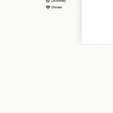
Dictionary
Donate