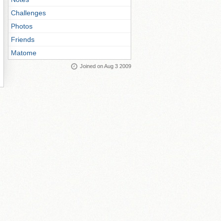
Challenges
Photos
Friends
Matome
Joined on Aug 3 2009