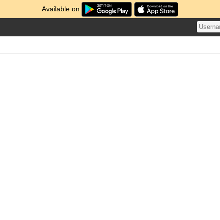
Available on