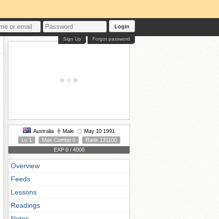
Login
Sign Up
Forgot password
Australia
Male
May 10 1991
Lv 1
Max Combo 0
Rank 131100
EXP 0 / 4000
Overview
Feeds
Lessons
Readings
Notes