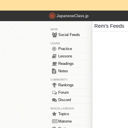
JapaneseClass.jp
Rem's Feeds
MAIN
Social Feeds
LEARN
Practice
Lessons
Readings
Notes
COMMUNITY
Rankings
Forum
Discord
MISCELLANEOUS
Topics
Matome