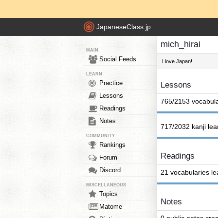
JapaneseClass.jp
mich_hirai
MAIN
Social Feeds
I love Japan!
LEARN
Practice
Lessons
Lessons
765/2153 vocabula
Readings
Notes
717/2032 kanji le
COMMUNITY
Rankings
Readings
Forum
Discord
21 vocabularies l
MISCELLANEOUS
Topics
Notes
Matome