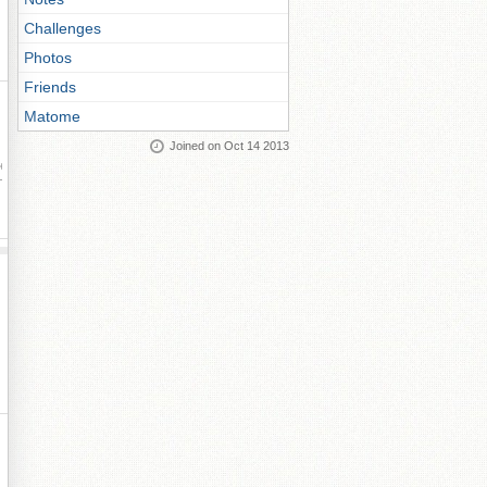
Challenges
Photos
Friends
Matome
Joined on Oct 14 2013
ay