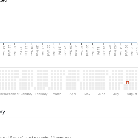
ated
15 Wed
22 Wed
29 Wed
05 Wed
n
20 Mon
27 Mon
03 Mon
19 Sun
26 Sun
02 Sun
14 Tue
16 Thu
21 Tue
23 Thu
28 Tue
30 Thu
04 Tue
06 Thu
18 Sat
25 Sat
01 Sat
Tod
17 Fri
24 Fri
31 Fri
ber
December
January
February
March
April
May
June
July
August
ory
rect | 0 wrong) ・last encounter:
13 years ago