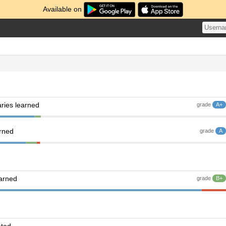
Available on
ries learned
grade
A+
arned
grade
A
earned
grade
B+