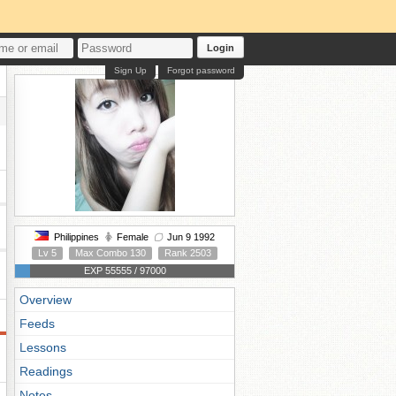
Login
Sign Up
Forgot password
Philippines
Female
Jun 9 1992
Lv 5
Max Combo 130
Rank 2503
EXP 55555 / 97000
Overview
Feeds
Lessons
Readings
Notes