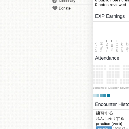
0 public notes cre
Dictionary
0 notes reviewed
Donate
EXP Earnings
08 Wed
13 Mo
12 Sun
07 Tue
09 Thu
11 Sat
10 Fri
Attendance
September
October
Novem
Encounter Hist
練習する
れんしゅうする
practice (verb)
excellent
100% (2 cor