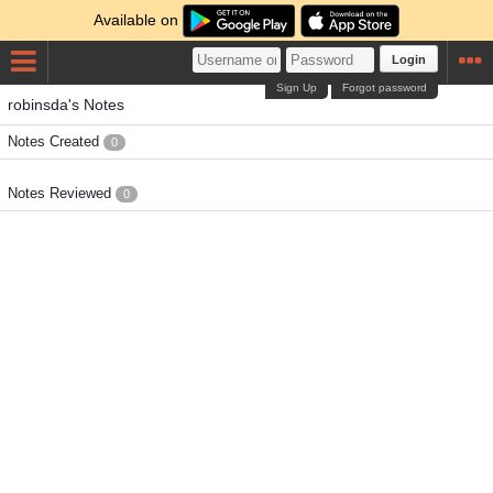
Available on
Login
Sign Up
Forgot password
robinsda's Notes
Notes Created
0
Notes Reviewed
0