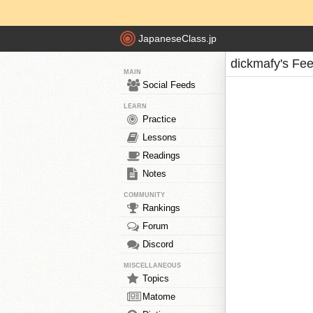
JapaneseClass.jp
dickmafy's Fe
MAIN
Social Feeds
LEARN
Practice
Lessons
Readings
Notes
COMMUNITY
Rankings
Forum
Discord
MISCELLANEOUS
Topics
Matome