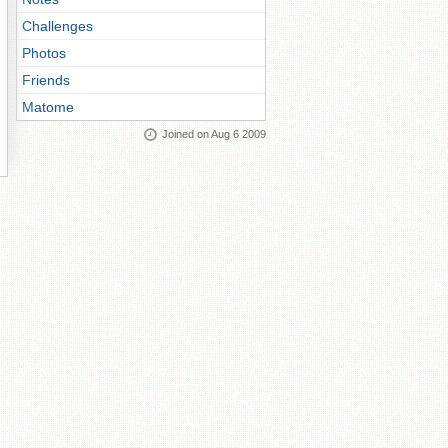
Challenges
Photos
Friends
Matome
Joined on Aug 6 2009