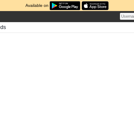
Available on
eds