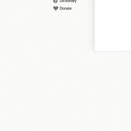
Dictionary
Donate