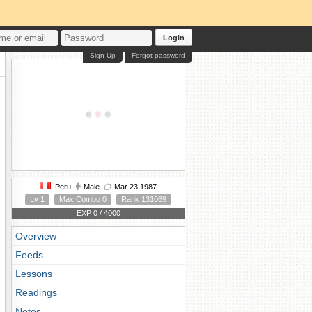
Login
Sign Up
Forgot password
Peru
Male
Mar 23 1987
Lv 1
Max Combo 0
Rank 131069
EXP 0 / 4000
Overview
Feeds
Lessons
Readings
Notes