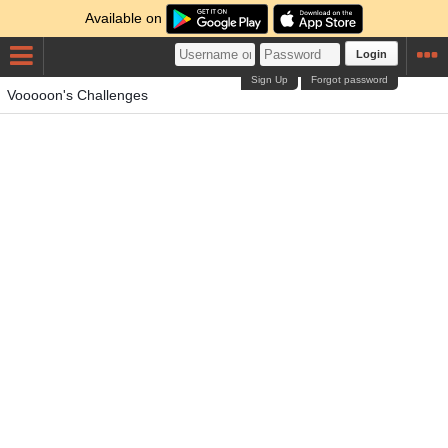
Available on
Login
Sign Up
Forgot password
Vooooon's Challenges