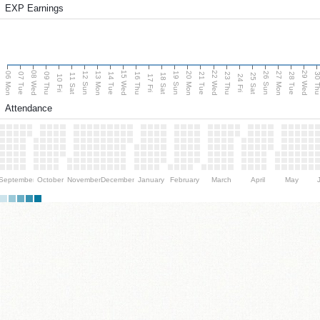
EXP Earnings
08 Wed
15 Wed
22 Wed
29 Wed
06 Mon
13 Mon
20 Mon
27 Mon
12 Sun
19 Sun
26 Sun
07 Tue
09 Thu
14 Tue
16 Thu
21 Tue
23 Thu
28 Tue
30 T
11 Sat
18 Sat
25 Sat
10 Fri
17 Fri
24 Fri
Attendance
September
October
November
December
January
February
March
April
May