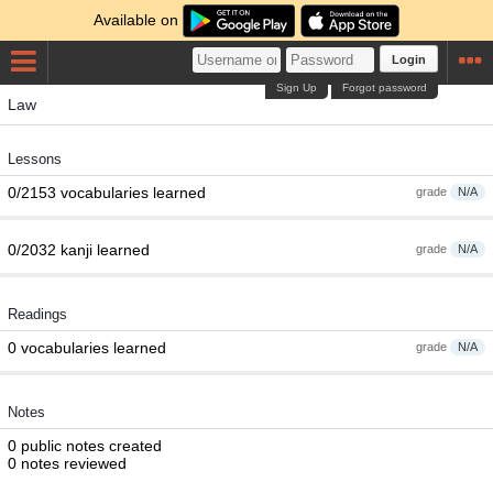
Available on
Login
Sign Up
Forgot password
Law
Lessons
0/2153 vocabularies learned
grade
N/A
0/2032 kanji learned
grade
N/A
Readings
0 vocabularies learned
grade
N/A
Notes
0 public notes created
0 notes reviewed