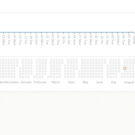
15 Wed
22 Wed
29 Wed
05 Wed
13 Mon
20 Mon
27 Mon
03 Mon
n
19 Sun
26 Sun
02 Sun
14 Tue
16 Thu
21 Tue
23 Thu
28 Tue
30 Thu
04 Tue
18 Sat
25 Sat
01 Sat
Tod
17 Fri
24 Fri
31 Fri
ber
December
January
February
March
April
May
June
July
August