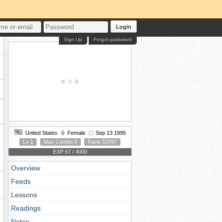
Login
Sign Up
Forgot password
United States
Female
Sep 13 1995
Lv 1
Max Combo 0
Rank 53787
EXP 67 / 4000
Overview
Feeds
Lessons
Readings
Notes