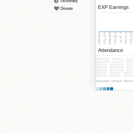
Dictionary
EXP Earnings
Donate
08 Wed
06 Mon
12 Su
07 Tue
09 Thu
11 Sat
10 Fri
Attendance
September
October
Novem