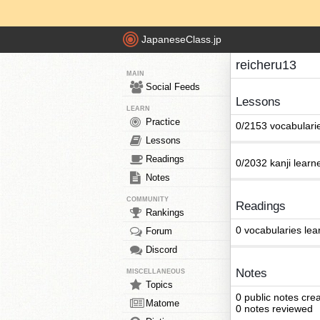
JapaneseClass.jp
reicheru13
MAIN
Social Feeds
Lessons
LEARN
Practice
0/2153 vocabulari
Lessons
Readings
0/2032 kanji learn
Notes
COMMUNITY
Readings
Rankings
0 vocabularies lea
Forum
Discord
Notes
MISCELLANEOUS
Topics
0 public notes cre
Matome
0 notes reviewed