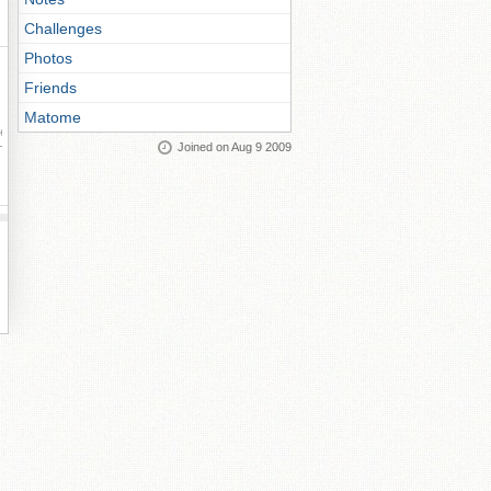
Challenges
Photos
Friends
Matome
ay
Joined on Aug 9 2009