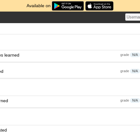
Available on
es learned
grade
N/A
ed
grade
N/A
rned
grade
N/A
ated