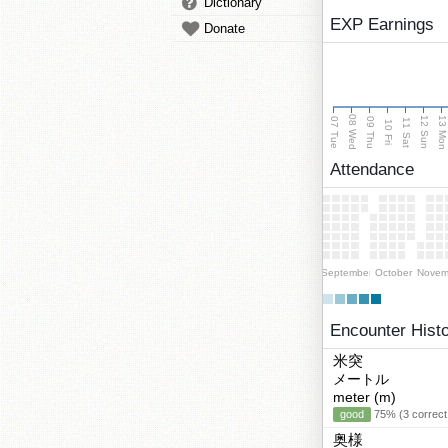
Dictionary
EXP Earnings
Donate
08 Wed
13 Mo
12 Sun
07 Tue
09 Thu
11 Sat
10 Fri
Attendance
September
October
Novem
Encounter Hist
米突
メートル
meter (m)
good
75% (3 correct
奥様