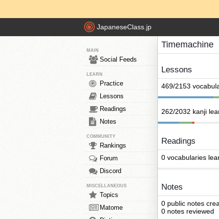
JapaneseClass.jp
Timemachine
MAIN
Social Feeds
Lessons
LEARN
Practice
469/2153 vocabula
Lessons
Readings
262/2032 kanji le
Notes
COMMUNITY
Readings
Rankings
0 vocabularies lea
Forum
Discord
Notes
MISCELLANEOUS
Topics
0 public notes cre
Matome
0 notes reviewed