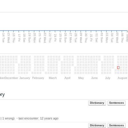
15 Wed
22 Wed
29 Wed
05 Wed
n
20 Mon
27 Mon
03 Mon
19 Sun
26 Sun
02 Sun
14 Tue
16 Thu
21 Tue
23 Thu
28 Tue
30 Thu
04 Tue
06 Thu
18 Sat
25 Sat
01 Sat
Tod
17 Fri
24 Fri
31 Fri
ber
December
January
February
March
April
May
June
July
August
ory
Dictionary
Sentences
 | 1 wrong) ・last encounter:
12 years ago
Dictionary
Sentences