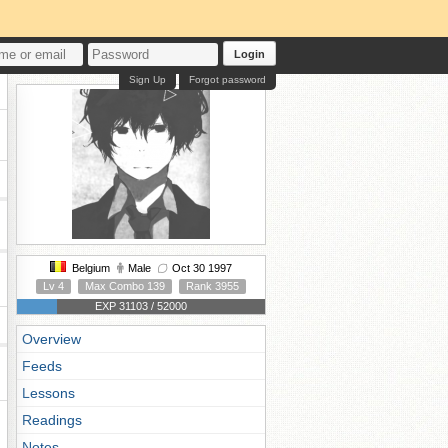
Login
Sign Up
Forgot password
Belgium
Male
Oct 30 1997
Lv 4
Max Combo 139
Rank 3955
EXP 31103 / 52000
Overview
Feeds
Lessons
Readings
Notes