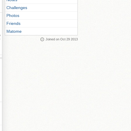
Challenges
Photos
Friends
Matome
ay
Joined on Oct 29 2013