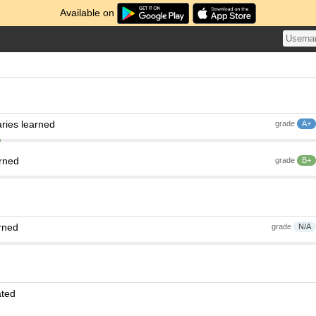
Available on
ries learned
grade
A+
arned
grade
B+
rned
grade
N/A
ated