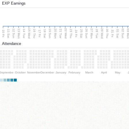
EXP Earnings
15 Wed
22 Wed
29 Wed
13 Mon
20 Mon
27 Mon
03 M
12 Sun
19 Sun
26 Sun
02 Sun
14 Tue
16 Thu
21 Tue
23 Thu
28 Tue
30 Thu
11 Sat
18 Sat
25 Sat
01 Sat
10 Fri
17 Fri
24 Fri
31 Fri
Attendance
September
October
November
December
January
February
March
April
May