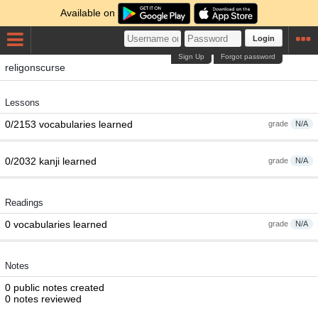
Available on
Login
Sign Up
Forgot password
religonscurse
Lessons
0/2153 vocabularies learned
grade
N/A
0/2032 kanji learned
grade
N/A
Readings
0 vocabularies learned
grade
N/A
Notes
0 public notes created
0 notes reviewed