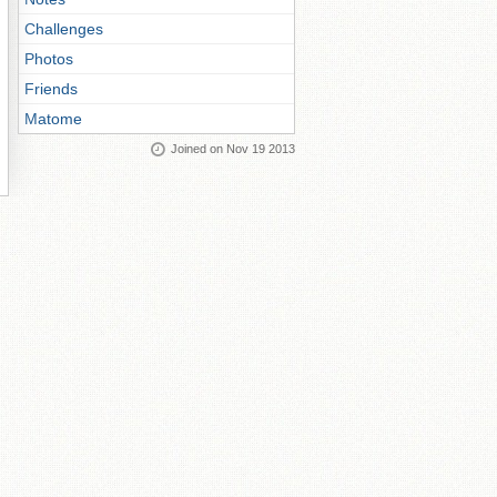
Challenges
Photos
Friends
Matome
Joined on Nov 19 2013