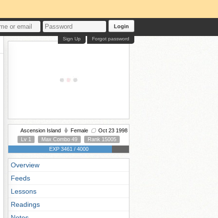
Login
Sign Up
Forgot password
Ascension Island
Female
Oct 23 1998
Lv 1
Max Combo 49
Rank 15005
EXP 3461 / 4000
Overview
Feeds
Lessons
Readings
Notes