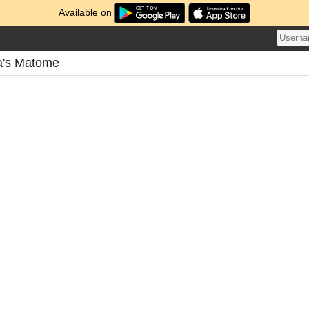
Available on
a's Matome