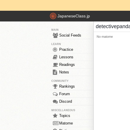
JapaneseClass.jp
detectivepand
MAIN
Social Feeds
No matome
LEARN
Practice
Lessons
Readings
Notes
COMMUNITY
Rankings
Forum
Discord
MISCELLANEOUS
Topics
Matome