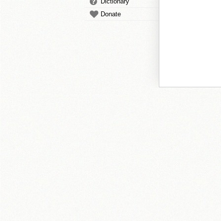
Dictionary
Donate