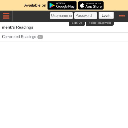
Available on
Login
Sign Up
Forgot password
merik's Readings
Completed Readings
0