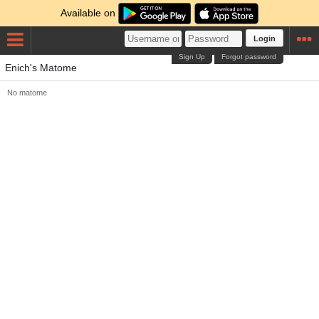
Available on
Login
Sign Up
Forgot password
Enich's Matome
No matome