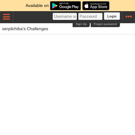
Available on
Login
Sign Up
Forgot password
serpilchiba's Challenges