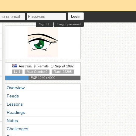
Login
Sign Up
Forgot password
Australia
Female
Sep 24 1992
Lv 1
Max Combo 9
Rank 22295
EXP 1240 / 4000
Overview
Feeds
Lessons
Readings
Notes
Challenges