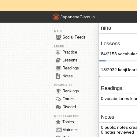
JapaneseClass.jp
nina
MAIN
Social Feeds
Lessons
LEARN
Practice
84/2153 vocabular
Lessons
Readings
13/2032 kanji lear
Notes
COMMUNITY
Readings
Rankings
0 vocabularies lea
Forum
Discord
Notes
MISCELLANEOUS
Topics
0 public notes cre
Matome
0 notes reviewed