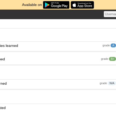
Available on
ies learned
grade
A
ned
grade
B+
rned
grade
N/A
ated