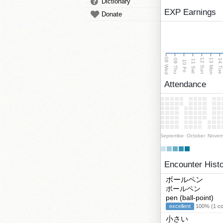
Dictionary
EXP Earnings
Donate
08 Wed
13 Mon
12 Sun
09 Thu
14 Tu
11 Sat
10 Fri
Attendance
September
October
Novem
Encounter Hist
ボールペン
ボールペン
pen (ball-point)
excellent
100% (1 cor
小さい