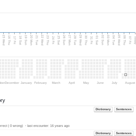
15 Wed
22 Wed
29 Wed
05 Wed
20 Mon
27 Mon
03 Mon
19 Sun
26 Sun
02 Sun
e
16 Thu
21 Tue
23 Thu
28 Tue
30 Thu
04 Tue
06 Thu
18 Sat
25 Sat
01 Sat
Tod
17 Fri
24 Fri
31 Fri
07 Fri
ber
December
January
February
March
April
May
June
July
August
ory
Dictionary
Sentences
rect | 0 wrong) ・last encounter:
16 years ago
Dictionary
Sentences