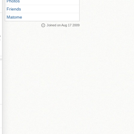
Photos
Friends
Matome
Joined on Aug 17 2009
ay