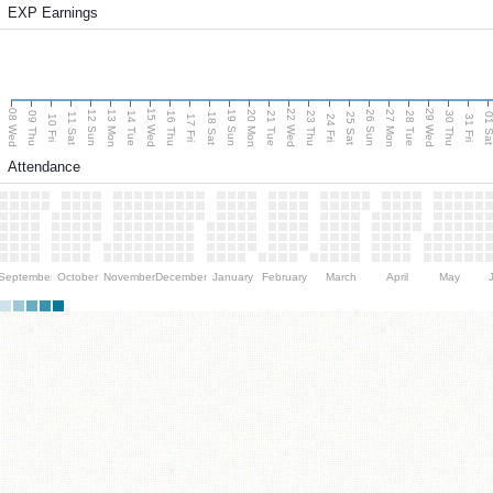
EXP Earnings
08 Wed
15 Wed
22 Wed
29 Wed
13 Mon
20 Mon
27 Mon
12 Sun
19 Sun
26 Sun
09 Thu
14 Tue
16 Thu
21 Tue
23 Thu
28 Tue
30 Thu
11 Sat
18 Sat
25 Sat
01 S
10 Fri
17 Fri
24 Fri
31 Fri
Attendance
September
October
November
December
January
February
March
April
May