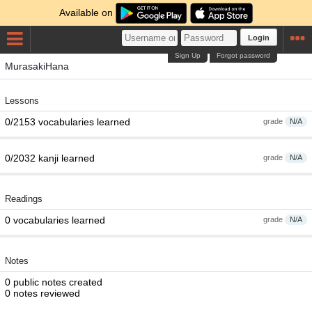
Available on
Login
Sign Up
Forgot password
MurasakiHana
Lessons
0/2153 vocabularies learned
grade
N/A
0/2032 kanji learned
grade
N/A
Readings
0 vocabularies learned
grade
N/A
Notes
0 public notes created
0 notes reviewed