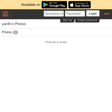
Available on
Login
Sign Up
Forgot password
yan9n's Photos
Photos
0
Photo list is empty