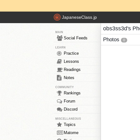
JapaneseClass.jp
obs3ss3d's Ph
MAIN
Social Feeds
Photos
0
LEARN
Practice
Lessons
Readings
Notes
COMMUNITY
Rankings
Forum
Discord
MISCELLANEOUS
Topics
Matome