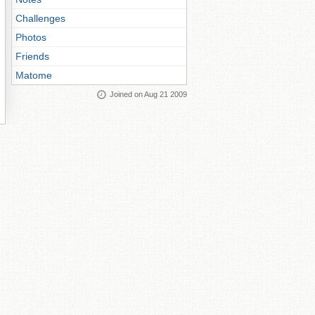
Challenges
Photos
Friends
Matome
Joined on Aug 21 2009