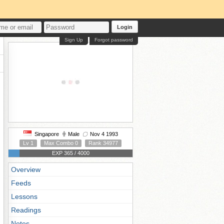
Login
Sign Up
Forgot password
Singapore
Male
Nov 4 1993
Lv 1
Max Combo 0
Rank 34977
EXP 365 / 4000
Overview
Feeds
Lessons
Readings
Notes