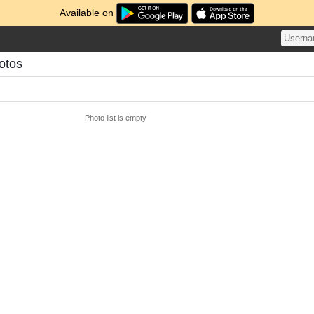
Available on
otos
Photo list is empty