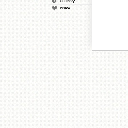
Dictionary
Donate