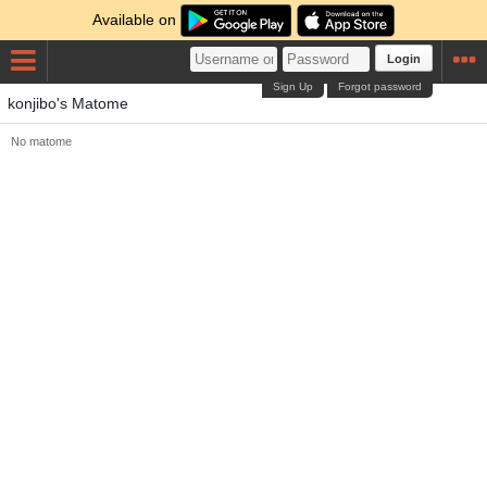
Available on
Login
Sign Up
Forgot password
konjibo's Matome
No matome