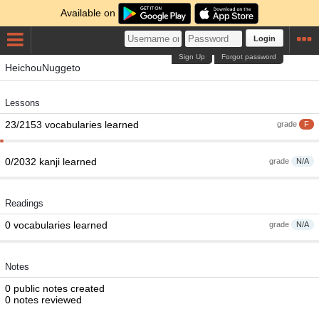
Available on
Login
Sign Up
Forgot password
HeichouNuggeto
Lessons
23/2153 vocabularies learned
grade
F
0/2032 kanji learned
grade
N/A
Readings
0 vocabularies learned
grade
N/A
Notes
0 public notes created
0 notes reviewed