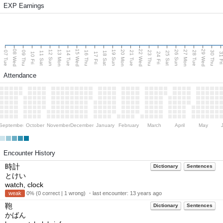
EXP Earnings
08 Wed
15 Wed
22 Wed
29 Wed
13 Mon
20 Mon
27 Mon
12 Sun
19 Sun
26 Sun
07 Tue
09 Thu
14 Tue
16 Thu
21 Tue
23 Thu
28 Tue
30 Thu
11 Sat
18 Sat
25 Sat
10 Fri
17 Fri
24 Fri
31 F
Attendance
September
October
November
December
January
February
March
April
May
Encounter History
時計
Dictionary
Sentences
とけい
watch, clock
weak
0% (0 correct | 1 wrong) ・last encounter:
13 years ago
鞄
Dictionary
Sentences
かばん