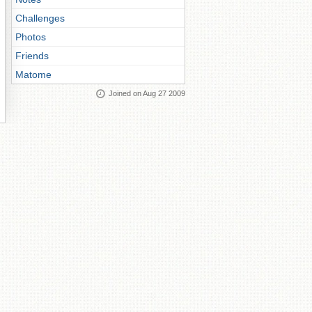
Challenges
Photos
Friends
Matome
Joined on Aug 27 2009