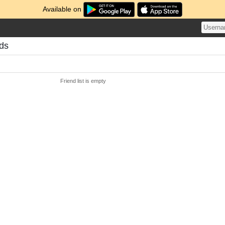
Available on
nds
Friend list is empty