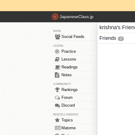
JapaneseClass.jp
krishna's Frie
MAIN
Social Feeds
Friends
0
LEARN
Practice
Lessons
Readings
Notes
COMMUNITY
Rankings
Forum
Discord
MISCELLANEOUS
Topics
Matome