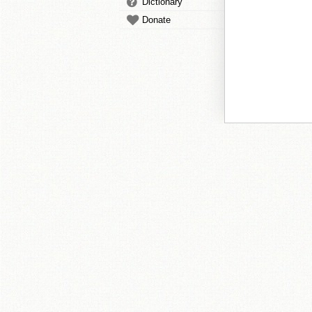
Dictionary
Donate