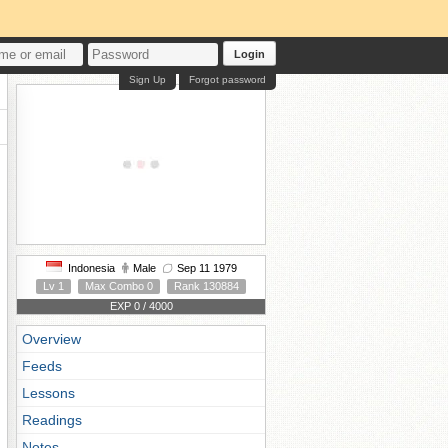
Login
Sign Up
Forgot password
Indonesia
Male
Sep 11 1979
Lv 1
Max Combo 0
Rank 130884
EXP 0 / 4000
Overview
Feeds
Lessons
Readings
Notes