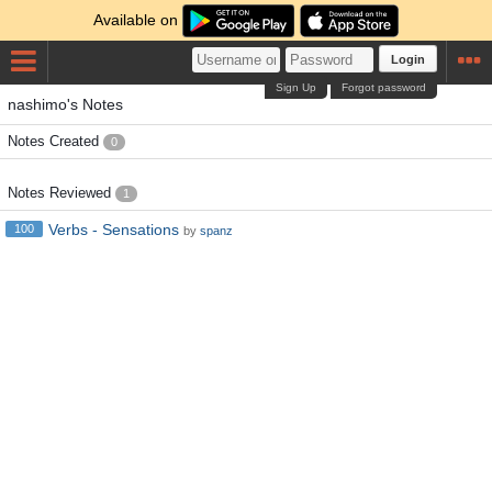
Available on
Login
Sign Up
Forgot password
nashimo's Notes
Notes Created
0
Notes Reviewed
1
Verbs - Sensations
100
by
spanz