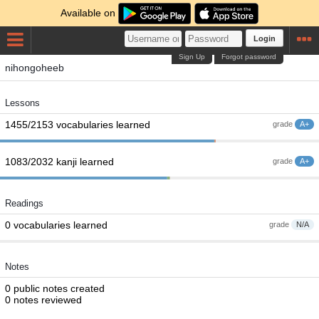
Available on
Login
Sign Up
Forgot password
nihongoheeb
Lessons
1455/2153 vocabularies learned
grade
A+
1083/2032 kanji learned
grade
A+
Readings
0 vocabularies learned
grade
N/A
Notes
0 public notes created
0 notes reviewed