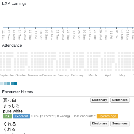
EXP Earnings
15 Wed
22 Wed
29 Wed
13 Mon
20 Mon
27 Mon
03 Mon
12 Sun
19 Sun
26 Sun
02 Sun
14 Tue
16 Thu
21 Tue
23 Thu
28 Tue
30 Thu
04 T
11 Sat
18 Sat
25 Sat
01 Sat
17 Fri
24 Fri
31 Fri
Attendance
September
October
November
December
January
February
March
April
May
Encounter History
真っ白
Dictionary
Sentences
まっしろ
pure white
2★
excellent
100% (2 correct | 0 wrong) ・last encounter:
9 years ago
くれる
Dictionary
Sentences
くれる