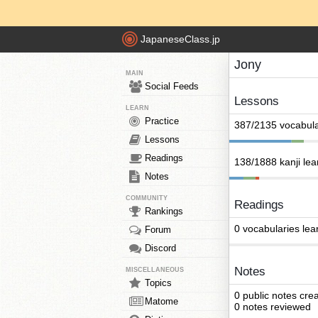
JapaneseClass.jp
Jony
MAIN
Social Feeds
Lessons
LEARN
Practice
387/2135 vocabula
Lessons
Readings
138/1888 kanji le
Notes
COMMUNITY
Readings
Rankings
0 vocabularies lea
Forum
Discord
Notes
MISCELLANEOUS
Topics
0 public notes cre
Matome
0 notes reviewed