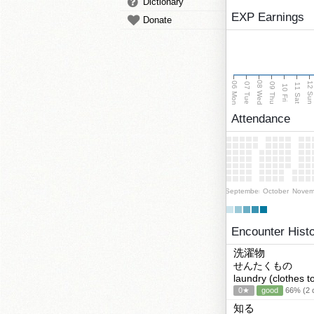
Dictionary
EXP Earnings
Donate
08 Wed
06 Mon
12 Su
07 Tue
09 Thu
11 Sat
10 Fri
Attendance
September
October
Novem
Encounter Hist
洗濯物
せんたくもの
laundry (clothes t
0★
good
66% (2 c
知る