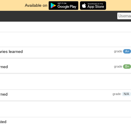
Available on
ries learned
grade
A+
arned
grade
B+
rned
grade
N/A
ated