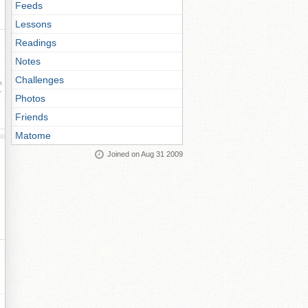
Feeds
Lessons
Readings
Notes
Challenges
ay
Photos
Friends
Matome
Joined on Aug 31 2009