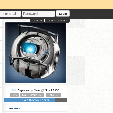
Login
Sign Up
Forgot password
Argentina
Male
Nov 1 1988
Lv 6
Max Combo 250
Rank 934
EXP 157273 / 170000
Overview