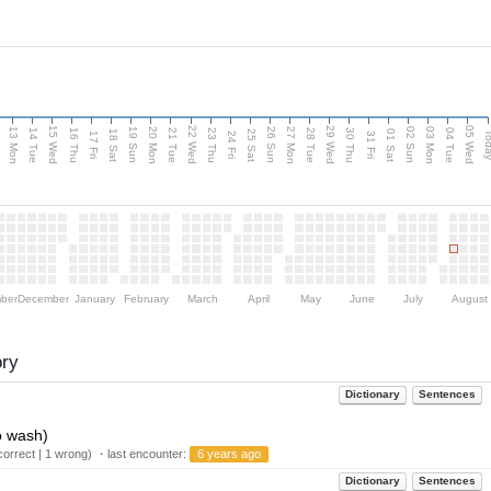
15 Wed
22 Wed
29 Wed
05 Wed
13 Mon
20 Mon
27 Mon
03 Mon
n
19 Sun
26 Sun
02 Sun
14 Tue
16 Thu
21 Tue
23 Thu
28 Tue
30 Thu
04 Tue
18 Sat
25 Sat
01 Sat
Tod
17 Fri
24 Fri
31 Fri
ber
December
January
February
March
April
May
June
July
August
ory
Dictionary
Sentences
o wash)
orrect | 1 wrong) ・last encounter:
6 years ago
Dictionary
Sentences