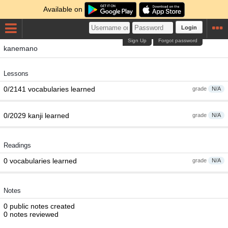
Available on
Login
Sign Up
Forgot password
kanemano
Lessons
0/2141 vocabularies learned
grade
N/A
0/2029 kanji learned
grade
N/A
Readings
0 vocabularies learned
grade
N/A
Notes
0 public notes created
0 notes reviewed