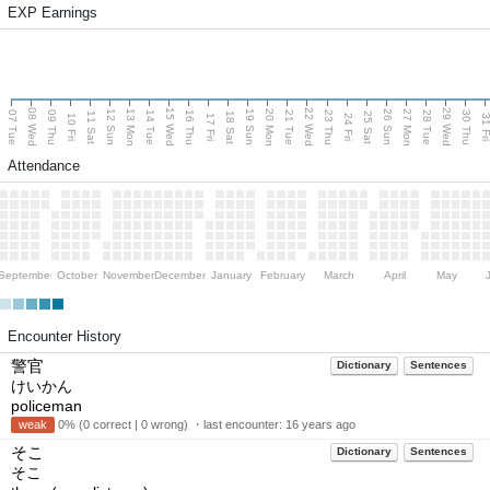
EXP Earnings
08 Wed
15 Wed
22 Wed
29 Wed
13 Mon
20 Mon
27 Mon
12 Sun
19 Sun
26 Sun
07 Tue
09 Thu
14 Tue
16 Thu
21 Tue
23 Thu
28 Tue
30 Thu
11 Sat
18 Sat
25 Sat
10 Fri
17 Fri
24 Fri
31 F
Attendance
September
October
November
December
January
February
March
April
May
Encounter History
警官
Dictionary
Sentences
けいかん
policeman
weak
0% (0 correct | 0 wrong) ・last encounter:
16 years ago
そこ
Dictionary
Sentences
そこ