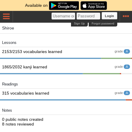
Available on
Login
Sign Up
Forgot password
Shiroe
Lessons
2153/2153 vocabularies learned
grade
A
1865/2032 kanji learned
grade
A
Readings
315 vocabularies learned
grade
A
Notes
0 public notes created
8 notes reviewed