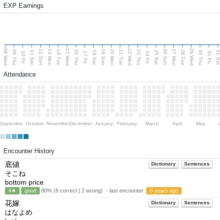
EXP Earnings
08 Wed
15 Wed
22 Wed
29 Wed
13 Mon
20 Mon
27 Mon
12 Sun
19 Sun
26 Sun
09 Thu
14 Tue
16 Thu
21 Tue
23 Thu
28 Tue
30 Thu
11 Sat
18 Sat
25 Sat
01 S
10 Fri
17 Fri
24 Fri
31 Fri
Attendance
September
October
November
December
January
February
March
April
May
Encounter History
底値
Dictionary
Sentences
そこね
bottom price
4★
good
80% (8 correct | 2 wrong) ・last encounter:
8 years ago
花嫁
Dictionary
Sentences
はなよめ