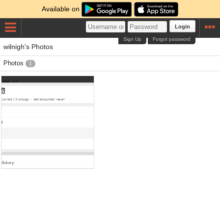
Available on
Login
Sign Up
Forgot password
wilnigh's Photos
Photos
1