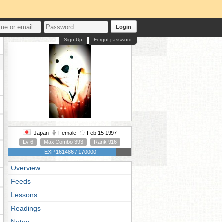
Login
Sign Up
Forgot password
Japan
Female
Feb 15 1997
Lv 6
Max Combo 393
Rank 916
EXP 161486 / 170000
Overview
Feeds
Lessons
Readings
Notes