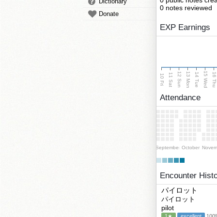
0 public notes cre
Dictionary
0 notes reviewed
Donate
EXP Earnings
15 Wed
13 Mon
12 Sun
14 Tue
16 Th
11 Sat
10 Fri
Attendance
September
October
Novem
Encounter Hist
パイロット
パイロット
pilot
1★
excellent
100%