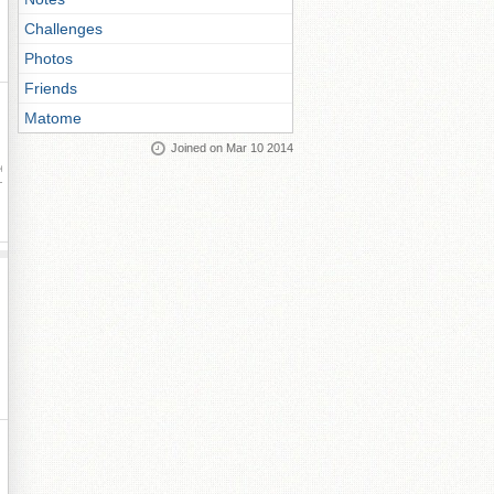
Challenges
Photos
Friends
Matome
Joined on Mar 10 2014
ay