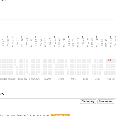
ated
22 Wed
29 Wed
05 Wed
20 Mon
27 Mon
03 Mon
19 Sun
26 Sun
02 Sun
09 Sun
u
21 Tue
23 Thu
28 Tue
30 Thu
04 Tue
06 Thu
18 Sat
25 Sat
01 Sat
08 Sat
Tod
17 Fri
24 Fri
31 Fri
07 Fri
ber
December
January
February
March
April
May
June
July
August
ory
Dictionary
Sentences
 (1 correct | 0 wrong) ・last encounter:
3 years ago