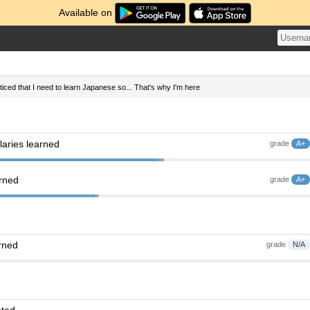
Available on
oticed that I need to learn Japanese so... That's why I'm here
aries learned
grade
A+
arned
grade
A+
rned
grade
N/A