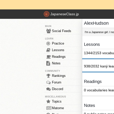
JapaneseClass.jp
AlexHudson
MAIN
Social Feeds
I'm a Japanese girl. I n
LEARN
Practice
Lessons
Lessons
1344/2153 vocabul
Readings
Notes
938/2032 kanji le
COMMUNITY
Rankings
Readings
Forum
Discord
0 vocabularies lea
MISCELLANEOUS
Topics
Notes
Matome