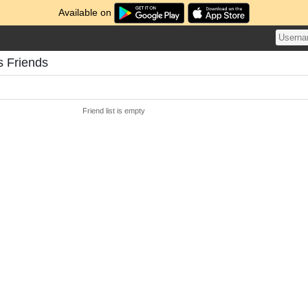
Available on
s Friends
Friend list is empty