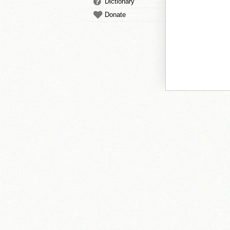
Dictionary
Donate