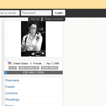
Login
Sign Up
Forgot password
United States
Female
Apr 2 1985
Lv 2
Max Combo 19
Rank 13614
EXP 4404 / 12000
Overview
Feeds
Lessons
Readings
Notes