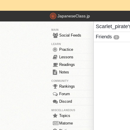
JapaneseClass.jp
Scarlet_pirate'
MAIN
Social Feeds
Friends
0
LEARN
Practice
Lessons
Readings
Notes
COMMUNITY
Rankings
Forum
Discord
MISCELLANEOUS
Topics
Matome