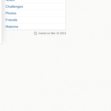
Challenges
Photos
Friends
Matome
Joined on Mar 15 2014