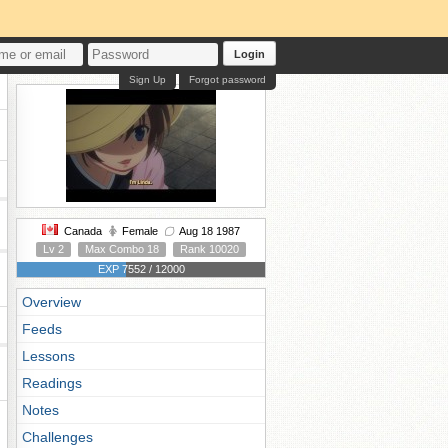
Login
Sign Up
Forgot password
Canada
Female
Aug 18 1987
Lv 2
Max Combo 18
Rank 10020
EXP 7552 / 12000
Overview
Feeds
Lessons
Readings
Notes
Challenges