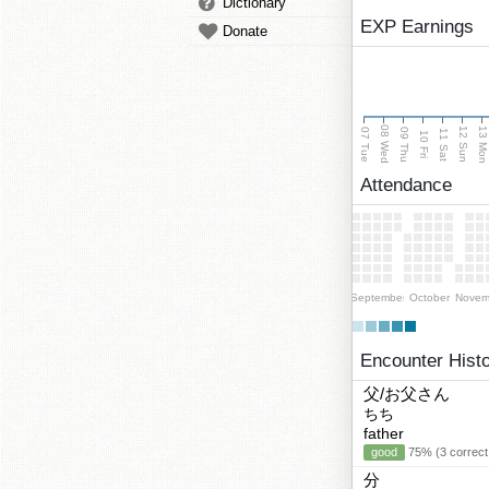
Dictionary
EXP Earnings
Donate
08 Wed
13 Mo
12 Sun
07 Tue
09 Thu
11 Sat
10 Fri
Attendance
September
October
Novem
Encounter Hist
父/お父さん
ちち
father
good
75% (3 correct
分