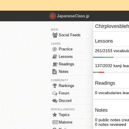
JapaneseClass.jp
Chirplovesble
MAIN
Social Feeds
Lessons
LEARN
Practice
261/2153 vocabula
Lessons
Readings
137/2032 kanji le
Notes
COMMUNITY
Readings
Rankings
0 vocabularies lea
Forum
Discord
Notes
MISCELLANEOUS
Topics
0 public notes cre
Matome
0 notes reviewed