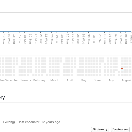
15 Wed
22 Wed
29 Wed
05 Wed
n
20 Mon
27 Mon
03 Mon
19 Sun
26 Sun
02 Sun
14 Tue
16 Thu
21 Tue
23 Thu
28 Tue
30 Thu
04 Tue
06 Thu
18 Sat
25 Sat
01 Sat
Tod
17 Fri
24 Fri
31 Fri
ber
December
January
February
March
April
May
June
July
August
ory
 | 1 wrong) ・last encounter:
12 years ago
Dictionary
Sentences