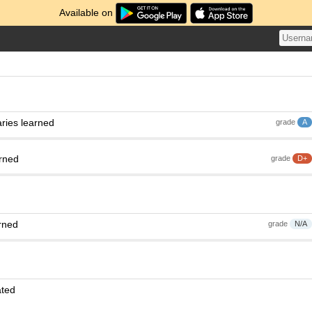
Available on
h
ries learned
grade
A
arned
grade
D+
rned
grade
N/A
ated