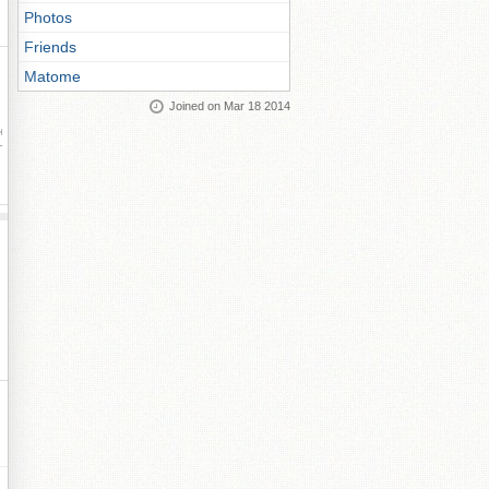
Photos
Friends
Matome
Joined on Mar 18 2014
ay