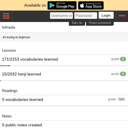
Available on
Login
Sign Up
Forgot password
lolnada
im trying to improve
Lessons
171/2153 vocabularies learned
grade
B
15/2032 kanji learned
grade
B
Readings
0 vocabularies learned
grade
N/A
Notes
0 public notes created