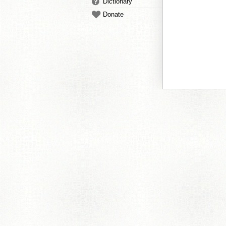
Dictionary
Donate