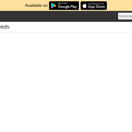
Available on
eeds