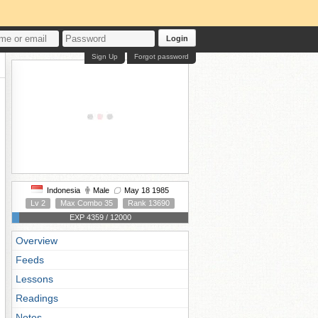
Login
Sign Up
Forgot password
Indonesia
Male
May 18 1985
Lv 2
Max Combo 35
Rank 13690
EXP 4359 / 12000
Overview
Feeds
Lessons
Readings
Notes