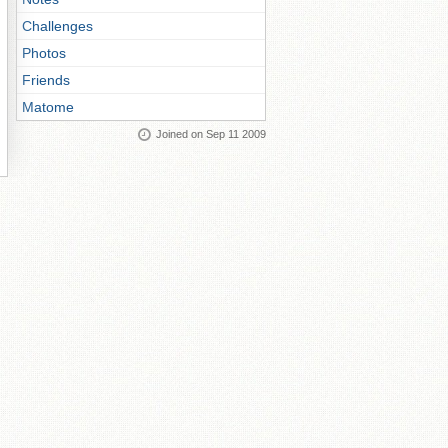
Challenges
Photos
Friends
Matome
Joined on Sep 11 2009