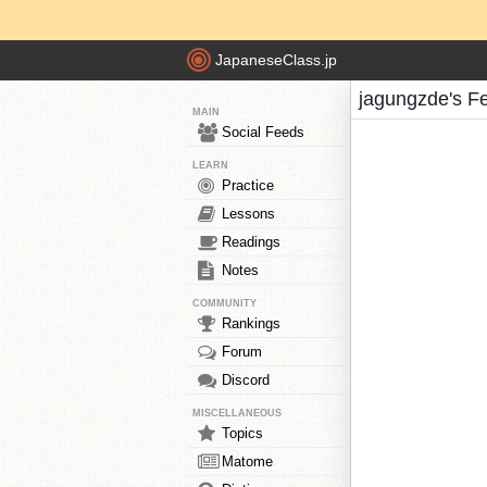
JapaneseClass.jp
jagungzde's F
MAIN
Social Feeds
LEARN
Practice
Lessons
Readings
Notes
COMMUNITY
Rankings
Forum
Discord
MISCELLANEOUS
Topics
Matome