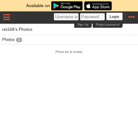
Available on
Login
Sign Up
Forgot password
rei168's Photos
Photos
0
Photo list is empty