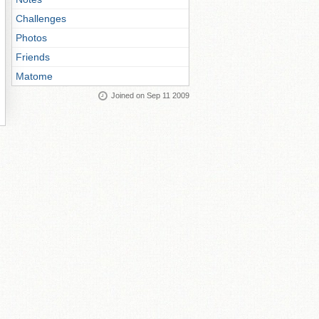
Challenges
Photos
Friends
Matome
Joined on Sep 11 2009