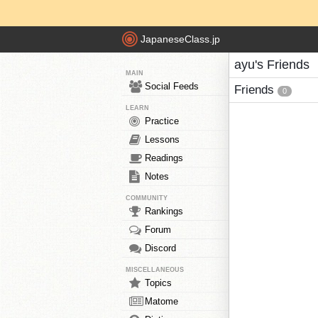
JapaneseClass.jp
ayu's Friends
MAIN
Social Feeds
Friends
0
LEARN
Practice
Lessons
Readings
Notes
COMMUNITY
Rankings
Forum
Discord
MISCELLANEOUS
Topics
Matome