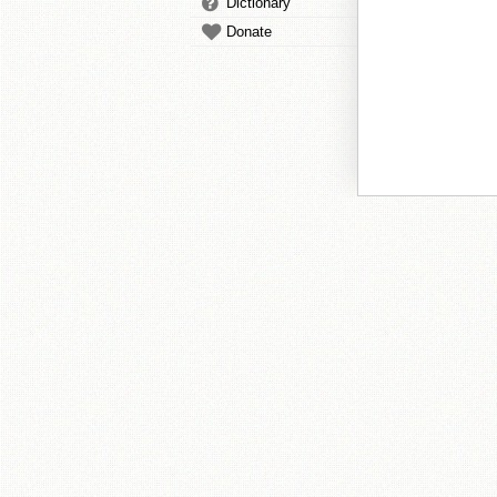
Dictionary
Donate