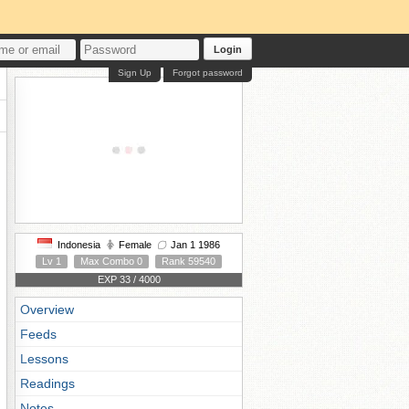
Login
Sign Up
Forgot password
Indonesia
Female
Jan 1 1986
Lv 1
Max Combo 0
Rank 59540
EXP 33 / 4000
Overview
Feeds
Lessons
Readings
Notes