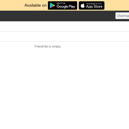
Available on
Friend list is empty