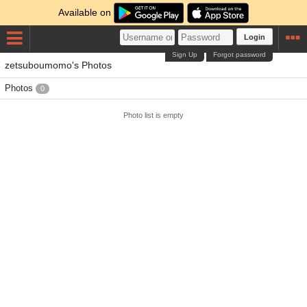
Available on
Login
Sign Up
Forgot password
zetsuboumomo's Photos
Photos
0
Photo list is empty