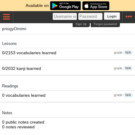
Available on
Login
Sign Up
Forgot password
priogyOmimi
Lessons
0/2153 vocabularies learned
grade
N/A
0/2032 kanji learned
grade
N/A
Readings
0 vocabularies learned
grade
N/A
Notes
0 public notes created
0 notes reviewed