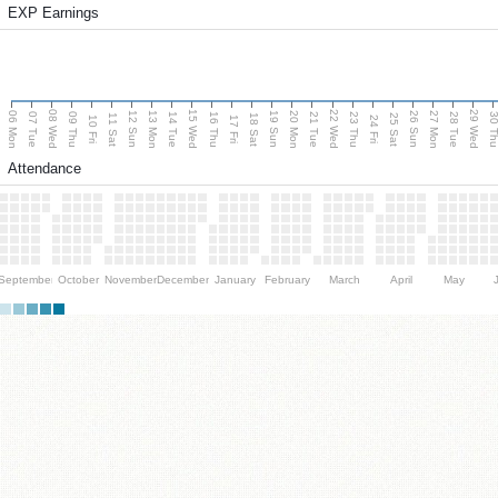
EXP Earnings
08 Wed
15 Wed
22 Wed
29 Wed
06 Mon
13 Mon
20 Mon
27 Mon
12 Sun
19 Sun
26 Sun
07 Tue
09 Thu
14 Tue
16 Thu
21 Tue
23 Thu
28 Tue
30 T
11 Sat
18 Sat
25 Sat
10 Fri
17 Fri
24 Fri
Attendance
September
October
November
December
January
February
March
April
May