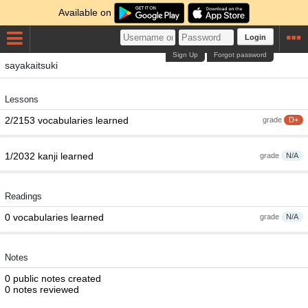
Available on
Login
Sign Up
Forgot password
sayakaitsuki
Lessons
2/2153 vocabularies learned
grade
D+
1/2032 kanji learned
grade
N/A
Readings
0 vocabularies learned
grade
N/A
Notes
0 public notes created
0 notes reviewed