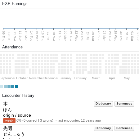
EXP Earnings
15 Wed
22 Wed
29 Wed
13 Mon
20 Mon
27 Mon
12 Sun
19 Sun
26 Sun
02 S
09 Thu
14 Tue
16 Thu
21 Tue
23 Thu
28 Tue
30 Thu
11 Sat
18 Sat
25 Sat
01 Sat
10 Fri
17 Fri
24 Fri
31 Fri
Attendance
September
October
November
December
January
February
March
April
May
Encounter History
本
Dictionary
Sentences
ほん
origin / source
weak
0% (0 correct | 3 wrong) ・last encounter:
12 years ago
先週
Dictionary
Sentences
せんしゅう