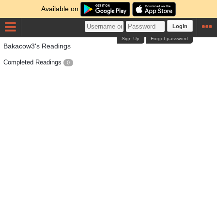
Available on
Login
Sign Up
Forgot password
Bakacow3's Readings
Completed Readings
0