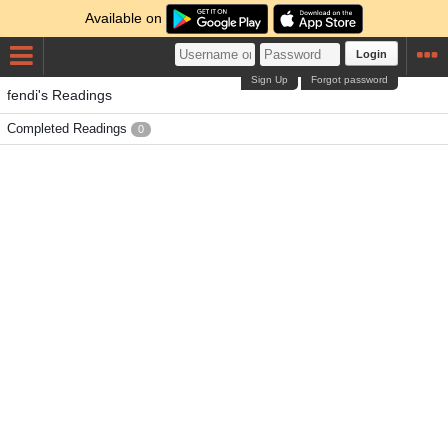
Available on
Login
Sign Up
Forgot password
fendi's Readings
Completed Readings
0