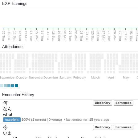
EXP Earnings
15 Wed
22 Wed
29 Wed
13 Mon
20 Mon
27 Mon
12 Sun
19 Sun
26 Sun
02 S
09 Thu
14 Tue
16 Thu
21 Tue
23 Thu
28 Tue
30 Thu
11 Sat
18 Sat
25 Sat
01 Sat
10 Fri
17 Fri
24 Fri
31 Fri
Attendance
September
October
November
December
January
February
March
April
May
Encounter History
何
Dictionary
Sentences
なん
what
excellent
100% (1 correct | 0 wrong) ・last encounter:
15 years ago
今
Dictionary
Sentences
いま