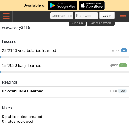
Available on
Login
Sign Up
Forgot password
wawaivory3415
Lessons
23/2143 vocabularies learned
grade
A
15/2030 kanji learned
grade
B+
Readings
0 vocabularies learned
grade
N/A
Notes
0 public notes created
0 notes reviewed