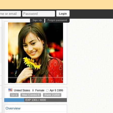
Login
Sign Up
Forgot password
United States
Female
Apr 6 1986
Lv 1
Max Combo 6
Rank 21858
EXP 1301 / 4000
Overview