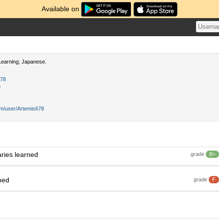
Available on
earning; Japanese.
a78
.
om/user/Artemis678
ries learned
grade
B+
ned
grade
F