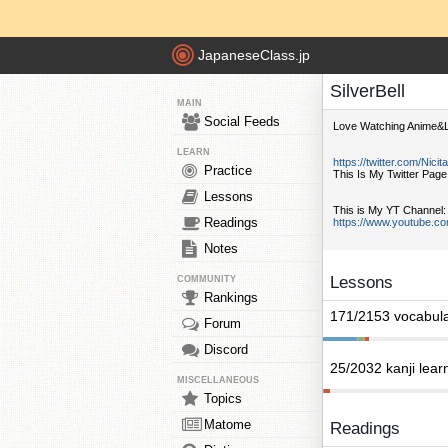
JapaneseClass.jp
SilverBell
MAIN
Social Feeds
Love Watching Anime&L
LEARN
https://twitter.com/Nicit
Practice
This Is My Twitter Page
Lessons
This is My YT Channel:
Readings
https://www.youtube.c
Notes
Lessons
COMMUNITY
Rankings
171/2153 vocabula
Forum
Discord
25/2032 kanji lear
MISCELLANEOUS
Topics
Matome
Readings