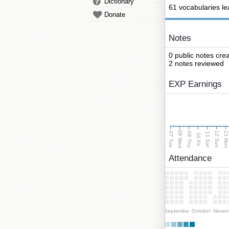
Dictionary
61 vocabularies l
Donate
Notes
0 public notes cre
2 notes reviewed
EXP Earnings
08 Wed
13 Mo
12 Sun
07 Tue
09 Thu
11 Sat
10 Fri
Attendance
September
October
Novem