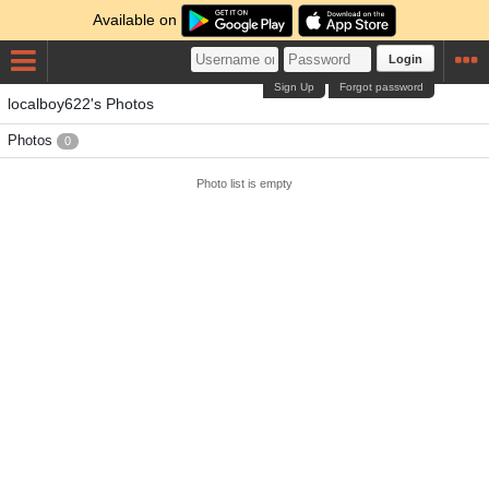
Available on
Login
Sign Up
Forgot password
localboy622's Photos
Photos
0
Photo list is empty