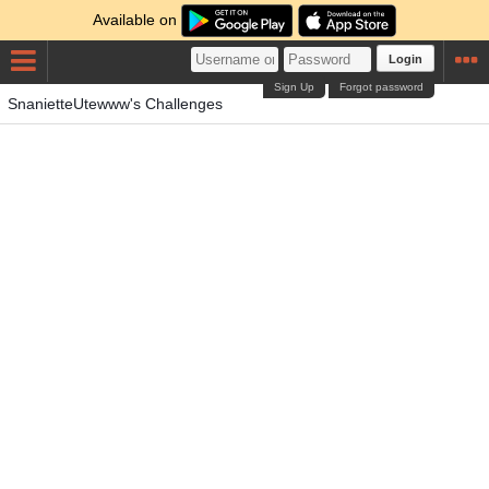
Available on
Login
Sign Up
Forgot password
SnanietteUtewww's Challenges