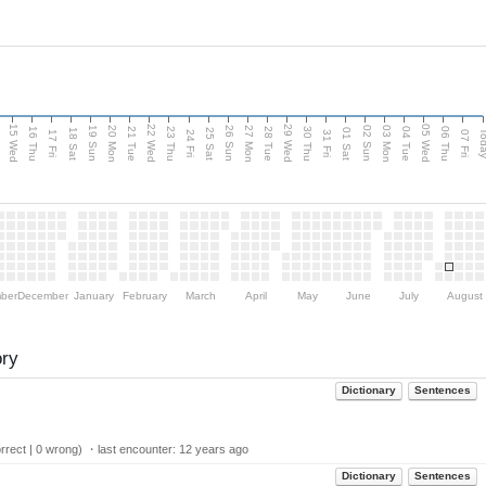
15 Wed
22 Wed
29 Wed
05 Wed
20 Mon
27 Mon
03 Mon
19 Sun
26 Sun
02 Sun
e
16 Thu
21 Tue
23 Thu
28 Tue
30 Thu
04 Tue
06 Thu
18 Sat
25 Sat
01 Sat
Tod
17 Fri
24 Fri
31 Fri
07 Fri
ber
December
January
February
March
April
May
June
July
August
ory
Dictionary
Sentences
rect | 0 wrong) ・last encounter:
12 years ago
Dictionary
Sentences