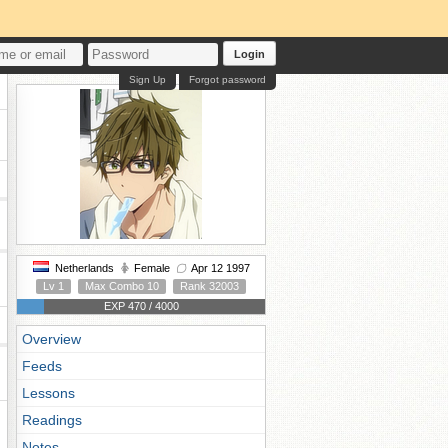
Login
Sign Up
Forgot password
Netherlands
Female
Apr 12 1997
Lv 1
Max Combo 10
Rank 32003
EXP 470 / 4000
Overview
Feeds
Lessons
Readings
Notes