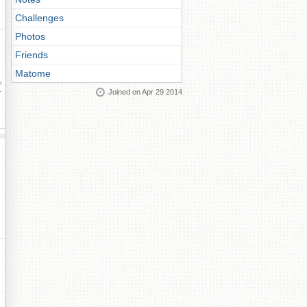
Challenges
Photos
Friends
Matome
ay
Joined on Apr 29 2014