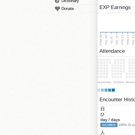
Dictionary
EXP Earnings
Donate
08 Wed
13 Mon
12 Sun
09 Thu
14 Tu
11 Sat
10 Fri
Attendance
September
October
Novem
Encounter Hist
日
ひ
day / days
excellent
100% (5 cor
人