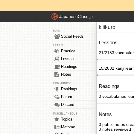
JapaneseClass.jp
kiiikuro
MAIN
Social Feeds
Lessons
LEARN
Practice
21/2153 vocabular
Lessons
Readings
15/2032 kanji lear
Notes
COMMUNITY
Readings
Rankings
0 vocabularies lea
Forum
Discord
Notes
MISCELLANEOUS
Topics
0 public notes cre
Matome
0 notes reviewed