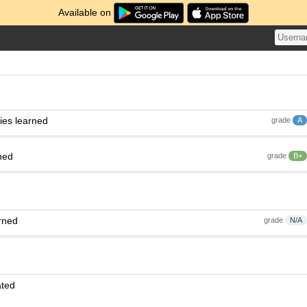
Available on
ies learned
grade
A
ned
grade
B+
rned
grade
N/A
ated