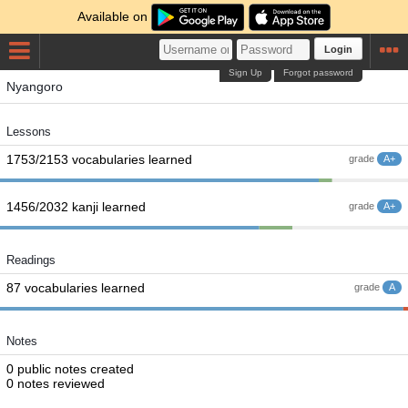
Available on
Login
Sign Up
Forgot password
Nyangoro
Lessons
1753/2153 vocabularies learned
grade
A+
1456/2032 kanji learned
grade
A+
Readings
87 vocabularies learned
grade
A
Notes
0 public notes created
0 notes reviewed