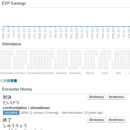
EXP Earnings
08 Wed
15 Wed
22 Wed
29 Wed
13 Mon
20 Mon
27 Mon
12 Sun
19 Sun
26 Sun
09 Thu
14 Tue
16 Thu
21 Tue
23 Thu
28 Tue
30 Thu
11 Sat
18 Sat
25 Sat
01 S
10 Fri
17 Fri
24 Fri
31 Fri
Attendance
September
October
November
December
January
February
March
April
May
Encounter History
対決
Dictionary
Sentences
たいけつ
confrontation / showdown
excellent
100% (1 correct | 0 wrong) ・last encounter:
12 years ago
終了
Dictionary
Sentences
しゅうりょう