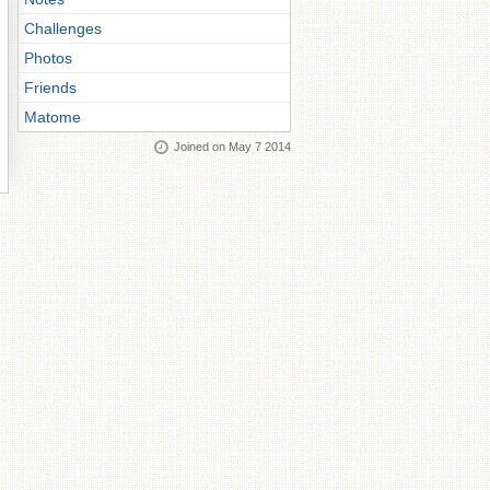
Challenges
Photos
Friends
Matome
Joined on May 7 2014