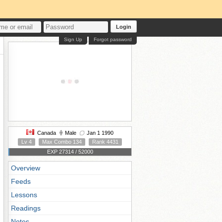
Login
Sign Up
Forgot password
Canada
Male
Jan 1 1990
Lv 4
Max Combo 134
Rank 4431
EXP 27314 / 52000
Overview
Feeds
Lessons
Readings
Notes