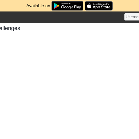
Available on
allenges