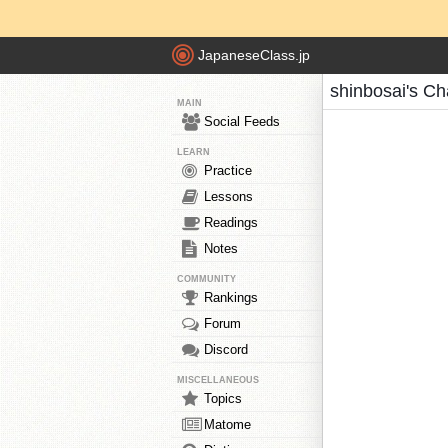
JapaneseClass.jp
shinbosai's Ch
MAIN
Social Feeds
LEARN
Practice
Lessons
Readings
Notes
COMMUNITY
Rankings
Forum
Discord
MISCELLANEOUS
Topics
Matome