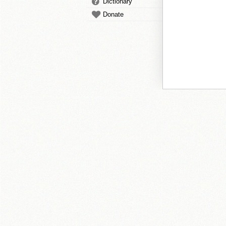
Dictionary
Donate