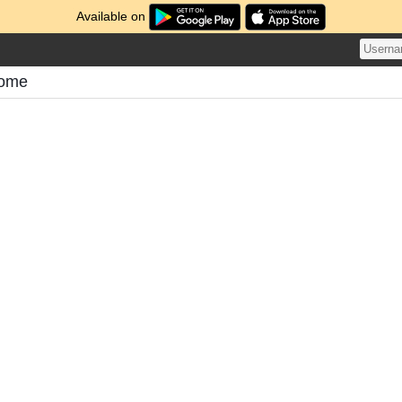
Available on
tome