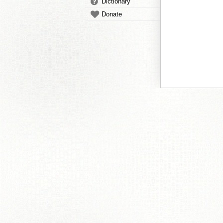
Dictionary
Donate