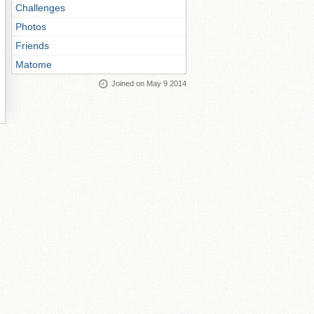
Challenges
Photos
Friends
Matome
Joined on May 9 2014