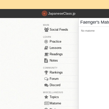
JapaneseClass.jp
Faenger's Ma
MAIN
Social Feeds
No matome
LEARN
Practice
Lessons
Readings
Notes
COMMUNITY
Rankings
Forum
Discord
MISCELLANEOUS
Topics
Matome