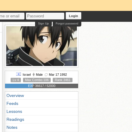
Login
Sign Up
Forgot password
Israel
Male
Mar 17 1992
Lv 4
Max Combo 106
Rank 3461
EXP 36617 / 52000
Overview
Feeds
Lessons
Readings
Notes