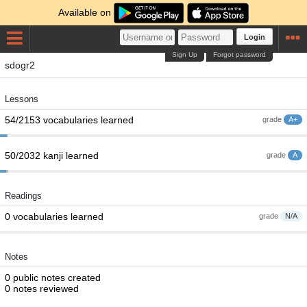
Available on
Login
Sign Up
Forgot password
sdogr2
Lessons
54/2153 vocabularies learned
grade
A+
50/2032 kanji learned
grade
A
Readings
0 vocabularies learned
grade
N/A
Notes
0 public notes created
0 notes reviewed