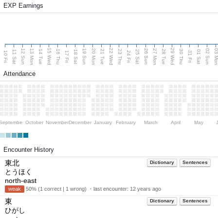
EXP Earnings
15 Wed
22 Wed
29 Wed
13 Mon
20 Mon
27 Mon
03 M
12 Sun
19 Sun
26 Sun
02 Sun
14 Tue
16 Thu
21 Tue
23 Thu
28 Tue
30 Thu
11 Sat
18 Sat
25 Sat
01 Sat
10 Fri
17 Fri
24 Fri
31 Fri
Attendance
September
October
November
December
January
February
March
April
May
Encounter History
東北
Dictionary
Sentences
とうほく
north-east
weak
50% (1 correct | 1 wrong) ・last encounter:
12 years ago
東
Dictionary
Sentences
ひがし